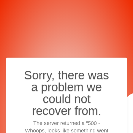
Sorry, there was
a problem we
could not
recover from.
The server returned a "500 -
Whoops, looks like something went