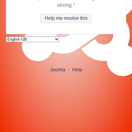
wrong."
Help me resolve this
Joomla
-
Help